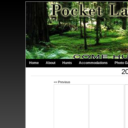
Home
About
Hunts
Accommodations
Photo Ga
20
<< Previous