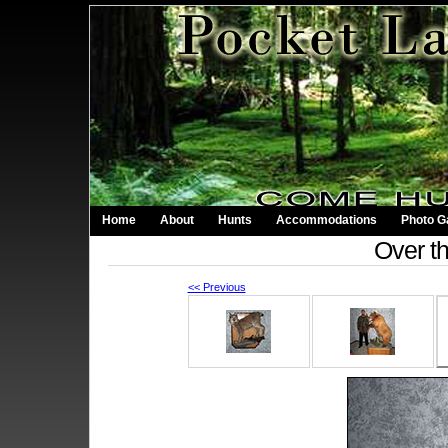
Home
About
Hunts
Accommodations
Photo Ga
Over t
<< Previous