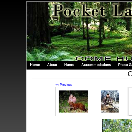
Home
About
Hunts
Accommodations
Photo Ga
O
<< Previous